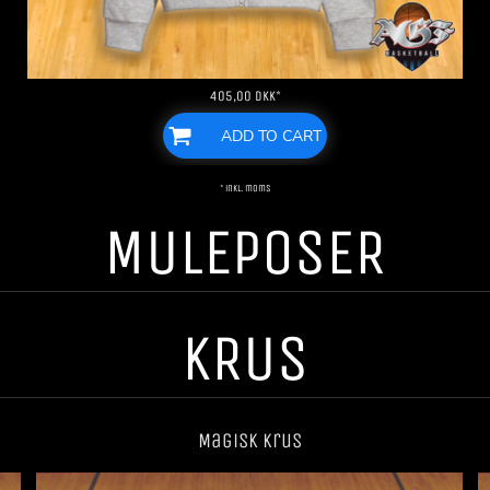
405,00
DKK
*
ADD TO CART
* inkl. moms
MULEPOSER
KRUS
Magisk krus