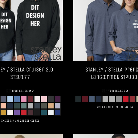
EY / STELLA
Cruiser 2.0
STANLEY / STELLA
Preps
STSU177
Langærmet
STPU33
DTF
DTF
from
531,25
DKK
*
from
352,50
DKK
*
XXS XS S M L XL 2XL 3XL 4XL 5XL
XXS XS S M L XL 2XL 3XL 4XL 5XL