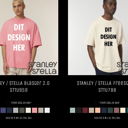
EY / STELLA
Blaster 2.0
STANLEY / STELLA
Freest
STTU959
STTU788
DTF
DTF
from
326,25
DKK
*
from
336,25
DKK
*
XXS XS S M L XL 2XL 3XL
XXS XS S M L XL 2XL 3XL