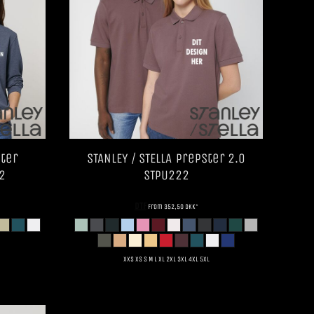
ter
STANLEY / STELLA
Prepster 2.0
2
STPU222
DTF
from
352,50
DKK
*
XXS XS S M L XL 2XL 3XL 4XL 5XL