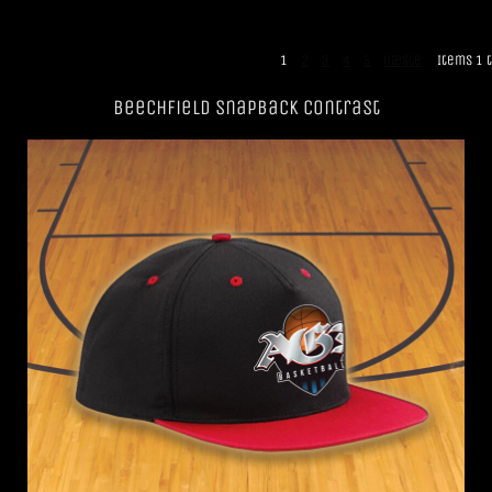
1
2
3
4
5
næste
Items 1 t
Beechfield SnapBack Contrast