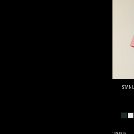
STANL
* inkl. moms