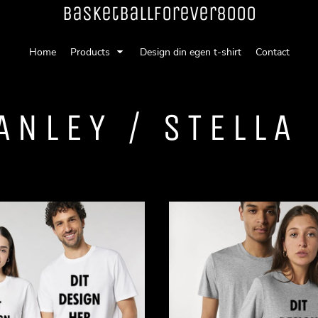
Basketballforever8000
Home
Products
Design din egen t-shirt
Contact
ANLEY / STELLA