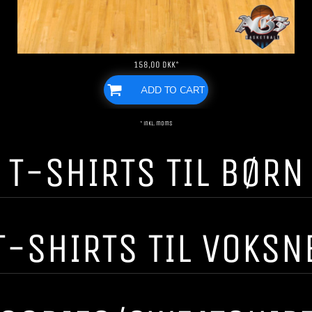
158,00
DKK
*
ADD TO CART
* inkl. moms
T-SHIRTS TIL BØRN
T-SHIRTS TIL VOKSN