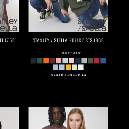
TTU758
STANLEY / STELLA
Roller
STSU868
DTF
from
352,50
DKK
*
XXS XS S M L XL 2XL 3XL 4XL 5XL