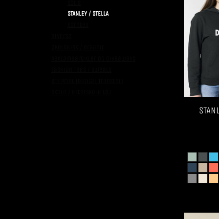
SOL's
STANLEY / STELLA
Korntex
Diverse
Økologisk / Organic
Reklameartikler og giveaways
Fashion Tees / Sweats
DTF Print (Digital Transfer)
Skole / efterskole tøj
STANL