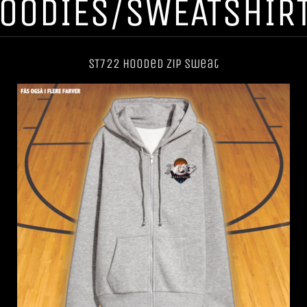
OODIES/SWEATSHIR
ST722 Hooded Zip Sweat