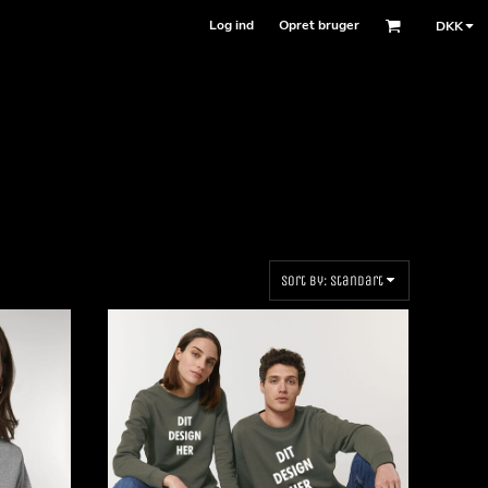
Log ind
Opret bruger
DKK
Sort by: Standart