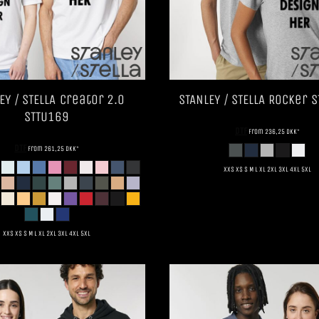
EY / STELLA
Creator 2.0
STANLEY / STELLA
Rocker
S
STTU169
DTF
from
236,25
DKK
*
DTF
from
261,25
DKK
*
XXS XS S M L XL 2XL 3XL 4XL 5XL
XXS XS S M L XL 2XL 3XL 4XL 5XL