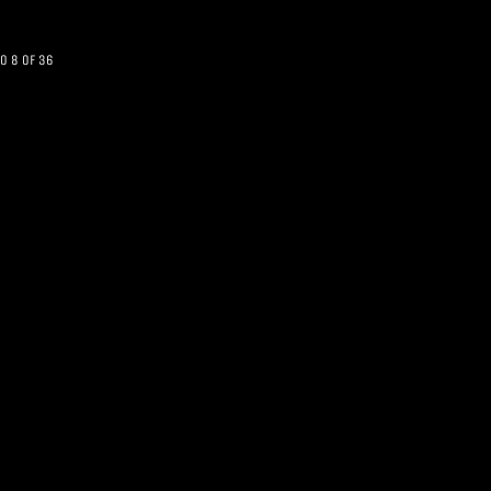
o 8 of 36