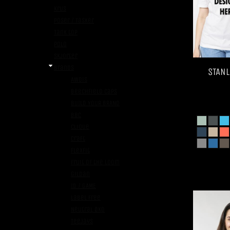
Krus
Poser / Tasker
Tank top
Polo
Skjorter
Brands
STANL
AWDis
Beechfield Caps
BUILD YOUR BRAND
B&C
Clique
Craft
FlexFit
Fruit of the Loom
Gildan
ID / GAME
Label Free
Neutral ØKO
TeeJays